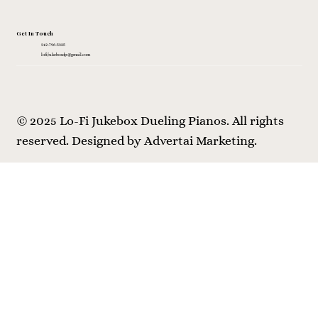
Get In Touch
312-796-5325
lofijukeboxdp@gmail.com
© 2025 Lo-Fi Jukebox Dueling Pianos. All rights
reserved.
Designed by Advertai Marketing.