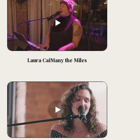
Laura CaiMany the Miles