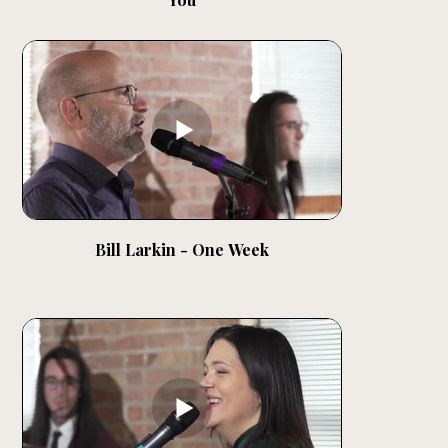
Bill Larkin - One Week