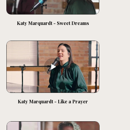
Katy Marquardt - Sweet Dreams
Katy Marquardt - Like a Prayer