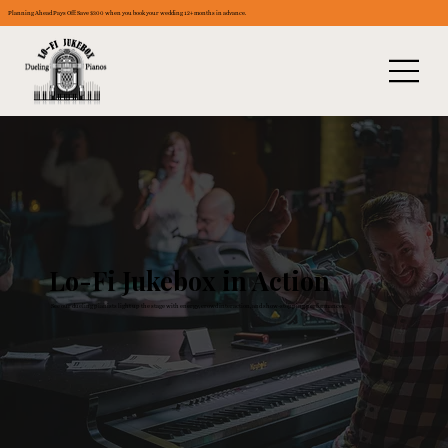
Planning Ahead Pays Off: Save $300 when you book your wedding 12+ months in advance.
Lo-Fi Jukebox in Action
See our dueling pianists light up the stage with energy, crowd interaction, and show-stopping performances.