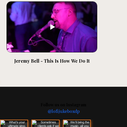
Jeremy Bell - This Is How We Do It
Follow us on Instagram
@lofijukeboxdp