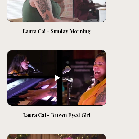
Laura Cai - Sunday Morning
Laura Cai - Brown Eyed Girl