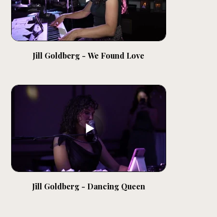
Jill Goldberg - We Found Love
Jill Goldberg - Dancing Queen