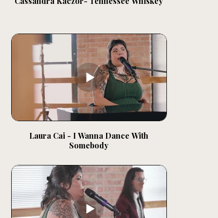
Cassandra Kaczor- Tennessee Whiskey
Laura Cai - I Wanna Dance With
Somebody