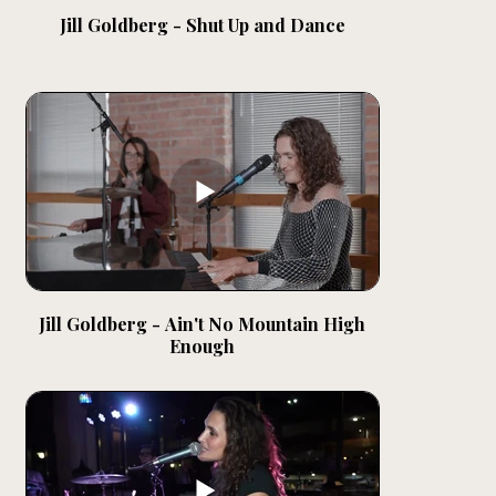
Jill Goldberg - Shut Up and Dance
Jill Goldberg - Ain't No Mountain High
Enough