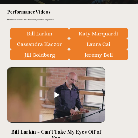
Performance Videos
Meet the musicians who make every event unforgettable.
Bill Larkin
Katy Marquardt
Cassandra Kaczor
Laura Cai
Jill Goldberg
Jeremy Bell
Bill Larkin - Can't Take My Eyes Off of
You