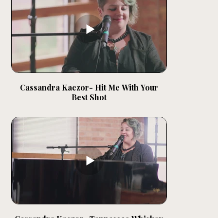
Cassandra Kaczor- Hit Me With Your
Best Shot