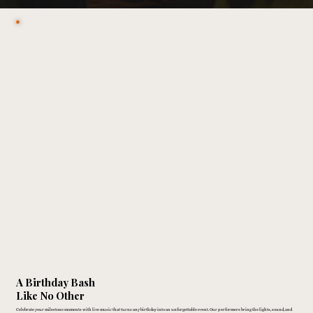
A Birthday Bash
Like No Other
Celebrate your milestone moments with live music that turns any birthday into an unforgettable event. Our performers bring the lights, sound, and