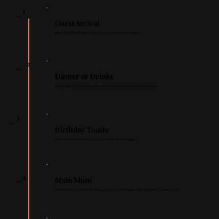
1
Step
Guest Arrival
Start with upbeat background music as guests arrive and settle in.
2
Step
Dinner or Drinks
Keep things light with a mix of easy listening and conversation-friendly tunes.
3
Step
Birthday Toasts
Gather everyone for a toast or speeches before the show begins.
4
Main Show
Step
Time to celebrate with a high-energy, all-request performance full of laughter and interaction.