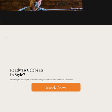
Ready To Celebrate
In Style?
Let us bring the music, lights, and fun that make your birthday party a celebration to remember.
Book Now