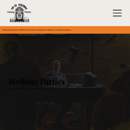
Planning Ahead Pays Off: Save $300 when you book your wedding 12+ months in advance.
Birthday Parties
Turn your birthday into a high-energy celebration with music that keeps the dance floor packed and the crowd smiling.