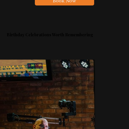
Book Now
Birthday Celebrations Worth Remembering