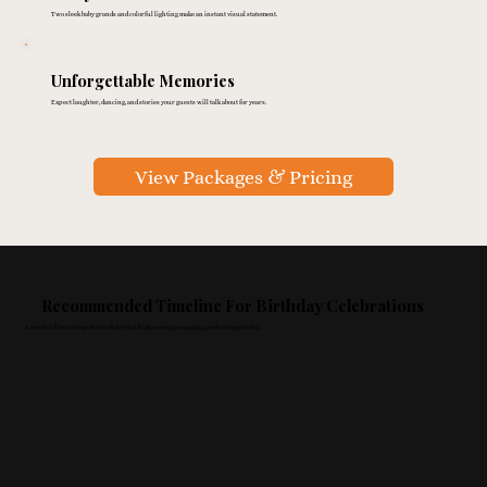
Two sleek baby grands and colorful lighting make an instant visual statement.
Unforgettable Memories
Expect laughter, dancing, and stories your guests will talk about for years.
View Packages & Pricing
Recommended Timeline For Birthday Celebrations
A perfect flow to keep the birthday fun high-energy, engaging, and unforgettable.