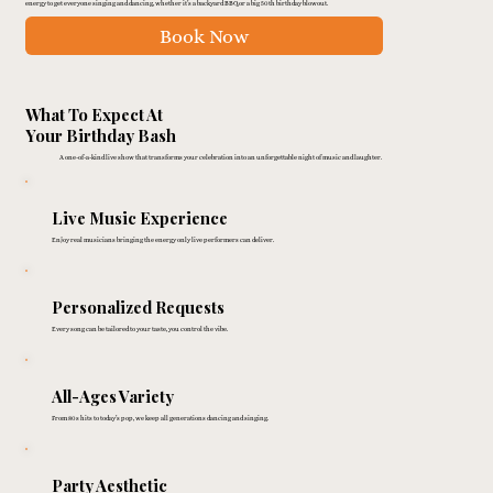
energy to get everyone singing and dancing, whether it’s a backyard BBQ or a big 50th birthday blowout.
Book Now
What To Expect At
Your Birthday Bash
A one-of-a-kind live show that transforms your celebration into an unforgettable night of music and laughter.
Live Music Experience
Enjoy real musicians bringing the energy only live performers can deliver.
Personalized Requests
Every song can be tailored to your taste, you control the vibe.
All-Ages Variety
From 80s hits to today’s pop, we keep all generations dancing and singing.
Party Aesthetic