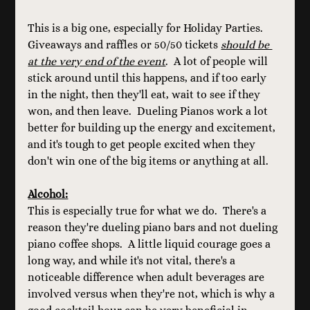
This is a big one, especially for Holiday Parties.  
Giveaways and raffles or 50/50 tickets 
should be 
at the very end of the event
.  A lot of people will 
stick around until this happens, and if too early 
in the night, then they'll eat, wait to see if they 
won, and then leave.  Dueling Pianos work a lot 
better for building up the energy and excitement, 
and it's tough to get people excited when they 
don't win one of the big items or anything at all.
Alcohol:
This is especially true for what we do.  There's a 
reason they're dueling piano bars and not dueling 
piano coffee shops.  A little liquid courage goes a 
long way, and while it's not vital, there's a 
noticeable difference when adult beverages are 
involved versus when they're not, which is why a 