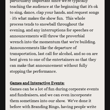
particularly important since we're typically 
teaching the audience at the beginning that it's ok 
to sing, dance, clap your hands, and request songs 
- it's what makes the show fun.  This whole 
process tends to snowball throughout the 
evening, and any interruptions for speeches or 
announcements will throw the proverbial 
wrench into the momentum that we're building. 
Announcements like the departure of 
transportation, last call for alcohol, and so on are 
best given to one of the entertainers so that they 
can make that announcement without fully 
stopping the performance.
Games and Interactive Events:
Games can be a lot of fun during corporate events 
and fundraisers, and we can even incorporate 
them sometimes into our show.  We've done it 
before with Branding Bingo, having people write 