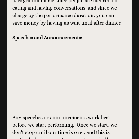
background music since people are focused on 
eating and having conversations, and since we 
charge by the performance duration, you can 
save money by having us wait until after dinner.
Speeches and Announcements:
Any speeches or announcements work best 
before we start performing.  Once we start, we 
don't stop until our time is over, and this is 