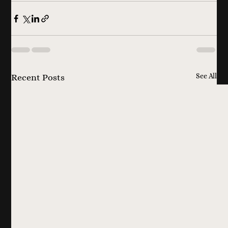
See All
Recent Posts