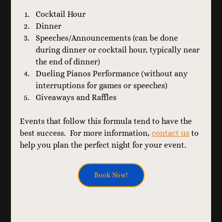
Cocktail Hour
Dinner
Speeches/Announcements (can be done 
during dinner or cocktail hour, typically near 
the end of dinner)
Dueling Pianos Performance (without any 
interruptions for games or speeches)
Giveaways and Raffles
Events that follow this formula tend to have the 
best success.  For more information, 
contact us
 to 
help you plan the perfect night for your event.
Book Now!