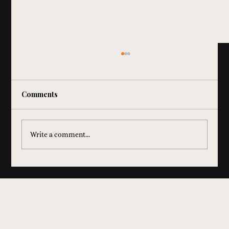
Comments
Write a comment...
Elevate Your Corporate Event
Entertainment in Chicago with Lo-Fi
Jukebox