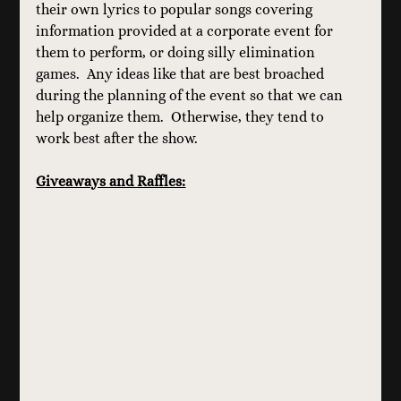
their own lyrics to popular songs covering 
information provided at a corporate event for 
them to perform, or doing silly elimination 
games.  Any ideas like that are best broached 
during the planning of the event so that we can 
help organize them.  Otherwise, they tend to 
work best after the show.
Giveaways and Raffles: