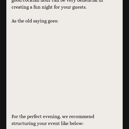
good cocktail hour can be very beneficial in 
creating a fun night for your guests.
As the old saying goes:
For the perfect evening, we recommend 
structuring your event like below: