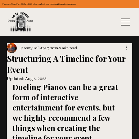
Planning Ahead Pays Off: Save $300 when you book your wedding 12+ months in advance.
Jeremy Bell
Apr 7, 2025
3 min read
Structuring A Timeline for Your
Event
Updated:
Aug 6, 2025
Dueling Pianos can be a great 
form of interactive 
entertainment for events, but 
we highly recommend a few 
things when creating the 
timeline for your event.