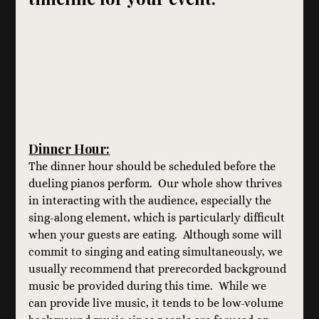
Dinner Hour:
The dinner hour should be scheduled before the 
dueling pianos perform.  Our whole show thrives 
in interacting with the audience, especially the 
sing-along element, which is particularly difficult 
when your guests are eating.  Although some will 
commit to singing and eating simultaneously, we 
usually recommend that prerecorded background 
music be provided during this time.  While we 
can provide live music, it tends to be low-volume 