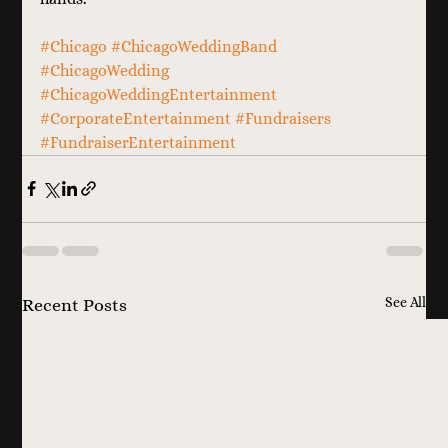
#Chicago
#ChicagoWeddingBand
#ChicagoWedding
#ChicagoWeddingEntertainment
#CorporateEntertainment
#Fundraisers
#FundraiserEntertainment
See All
Recent Posts