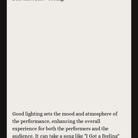
Good lighting sets the mood and atmosphere of 
the performance, enhancing the overall 
experience for both the performers and the 
audience. It can take a song like "I Got a Feeling" 