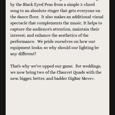
by the Black Eyed Peas from a simple 3-chord 
song to an absolute ringer that gets everyone on 
the dance floor.  It also makes an additional visual 
spectacle that complements the music. It helps to 
capture the audience's attention, maintain their 
interest, and enhance the aesthetics of the 
performance.  We pride ourselves on how our 
equipment looks; so why should our lighting be 
any different?
That's why we've upped our game.  For weddings, 
we now bring two of the Chauvet Quads with the 
new, bigger, better, and badder GigBar Move+.  