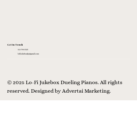
Get In Touch
312-796-5325
lofijukeboxdp@gmail.com
© 2025 Lo-Fi Jukebox Dueling Pianos. All rights
reserved.
Designed by Advertai Marketing.