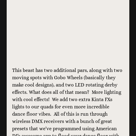
This beast has two additional pars, along with two 
moving spots with Gobo Wheels (basically they 
make cool designs), and two LED rotating derby 
effects. What does all of that mean?  More lighting 
with cool effects!  We add two extra Kinta FXs 
lights to our quads for even more incredible 
dance floor vibes.  All of this is run through 
wireless DMX receivers with a bunch of great 
presets that we've programmed using American 
DJ's awesome app to flood your dance floor with 