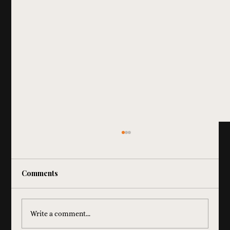
Comments
Write a comment...