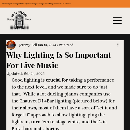
Planning Ahead Pays Off: Save $300 when you book your wedding 12+ months in advance.
Jeremy Bell
Jun 18, 2024
2 min read
Why Lighting Is So Important
For Live Music
Updated:
Feb 24, 2025
Good lighting is 
crucial
 for taking a performance 
to the next level, and we made sure to do just 
that.  While a lot dueling pianos companies use 
the Chauvet DJ 4Bar lighting (pictured below) for 
their shows, most of them have a sort of "set it and 
forget it" approach to show lighting: plug the 
lights in, turn 'em to stage white, and that's it.  
But, that's just - boring.