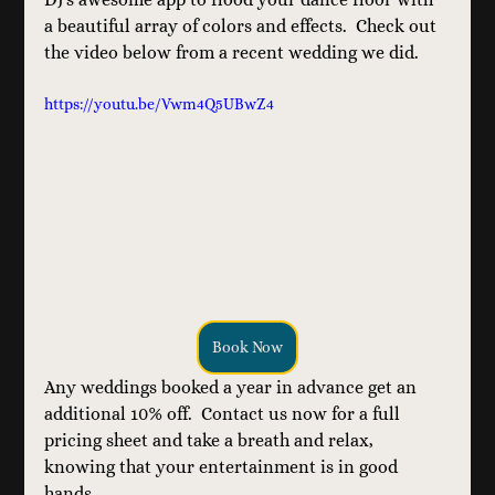
a beautiful array of colors and effects.  Check out 
the video below from a recent wedding we did.
https://youtu.be/Vwm4Q5UBwZ4
Book Now
Any weddings booked a year in advance get an 
additional 10% off.  Contact us now for a full 
pricing sheet and take a breath and relax, 
knowing that your entertainment is in good 
hands. 