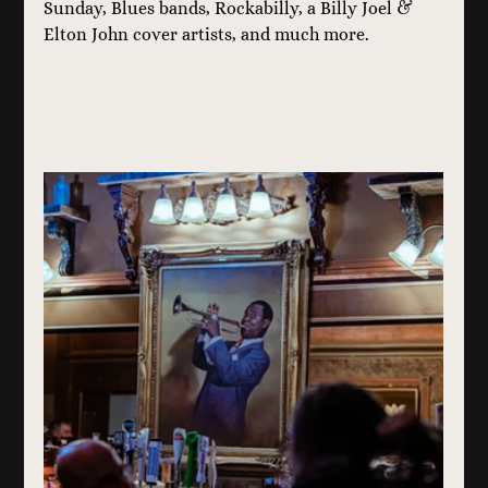
Sunday, Blues bands, Rockabilly, a Billy Joel & 
Elton John cover artists, and much more.  