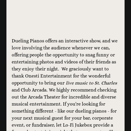
Dueling Pianos offers an interactive show, and we 
love involving the audience whenever we can, 
offering people the opportunity to snag funny or 
entertaining photos and videos of their friends as 
they enjoy their night.  We graciously want to 
thank Onesti Entertainment for the wonderful 
opportunity to bring our 
live music to St. Charles
and Club Arcada. We highly recommend checking 
out the Arcada Theater for incredible and diverse 
musical entertainment. If you're looking for 
something different - like our dueling pianos - for 
your next musical guest for your bar, corporate 
event, or fundraiser, let Lo-Fi Jukebox provide a 