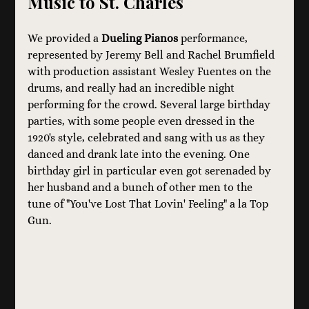
Music to St. Charles
We provided a 
Dueling Pianos
 performance, 
represented by Jeremy Bell and Rachel Brumfield 
with production assistant Wesley Fuentes on the 
drums, and really had an incredible night 
performing for the crowd. Several large birthday 
parties, with some people even dressed in the 
1920's style, celebrated and sang with us as they 
danced and drank late into the evening. One 
birthday girl in particular even got serenaded by 
her husband and a bunch of other men to the 
tune of "You've Lost That Lovin' Feeling" a la Top 
Gun.   