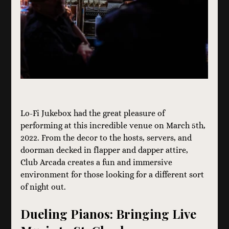
Lo-Fi Jukebox had the great pleasure of 
performing at this incredible venue on March 5th, 
2022. From the decor to the hosts, servers, and 
doorman decked in flapper and dapper attire, 
Club Arcada creates a fun and immersive 
environment for those looking for a different sort 
of night out.  
Dueling Pianos: Bringing Live 