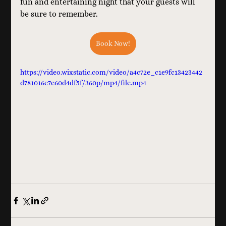
fun and entertaining night that your guests will 
be sure to remember.
Book Now!
https://video.wixstatic.com/video/a4c72e_c1e9fc13423442
d781016e7e60d4df5f/360p/mp4/file.mp4