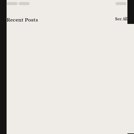
See All
Recent Posts