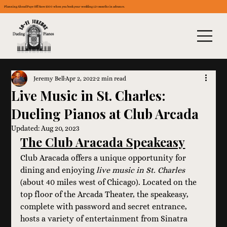
Planning Ahead Pays Off: Save $300 when you book your wedding 12+ months in advance.
Jeremy Bell
Apr 2, 2022
2 min read
Live Music in St. Charles:
Dueling Pianos at Club Arcada
Updated:
Aug 20, 2023
The Club Aracada Speakeasy
Club Aracada offers a unique opportunity for 
dining and enjoying 
live music in St. Charles
(about 40 miles west of Chicago). Located on the 
top floor of the Arcada Theater, the speakeasy, 
complete with password and secret entrance, 
hosts a variety of entertainment from Sinatra 