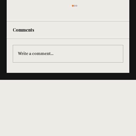
Comments
Write a comment...
How Dueling Pianos Help Raise More
Money at Fundraisers