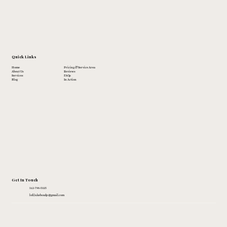
Quick Links
Home
Pricing & Service Area
About Us
Reviews
Services
FAQs
Blog
In Action
Get In Touch
312-796-5325
lofijukeboxdp@gmail.com